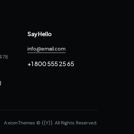
Say Hello
info@email.com
 478
+1 800 555 25 65
AxiomThemes
© {{Y}}. All Rights Reserved.