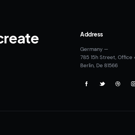
create
Address
Germany —
785 15h Street, Office
Berlin, De 81566