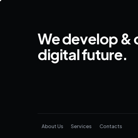
We develop & 
digital future.
About Us
Services
Contacts